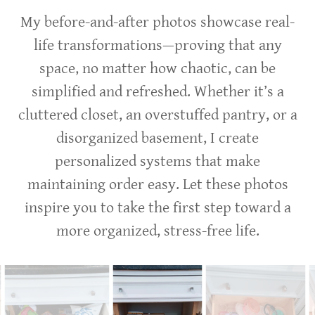
My before-and-after photos showcase real-
life transformations—proving that any
space, no matter how chaotic, can be
simplified and refreshed. Whether it’s a
cluttered closet, an overstuffed pantry, or a
disorganized basement, I create
personalized systems that make
maintaining order easy. Let these photos
inspire you to take the first step toward a
more organized, stress-free life.