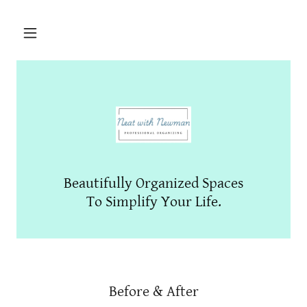
Beautifully Organized Spaces
To Simplify Your Life.
Before & After